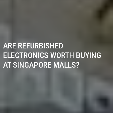
ARE REFURBISHED
ELECTRONICS WORTH BUYING
AT SINGAPORE MALLS?