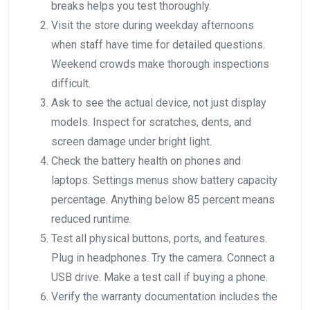
breaks helps you test thoroughly.
Visit the store during weekday afternoons
when staff have time for detailed questions.
Weekend crowds make thorough inspections
difficult.
Ask to see the actual device, not just display
models. Inspect for scratches, dents, and
screen damage under bright light.
Check the battery health on phones and
laptops. Settings menus show battery capacity
percentage. Anything below 85 percent means
reduced runtime.
Test all physical buttons, ports, and features.
Plug in headphones. Try the camera. Connect a
USB drive. Make a test call if buying a phone.
Verify the warranty documentation includes the