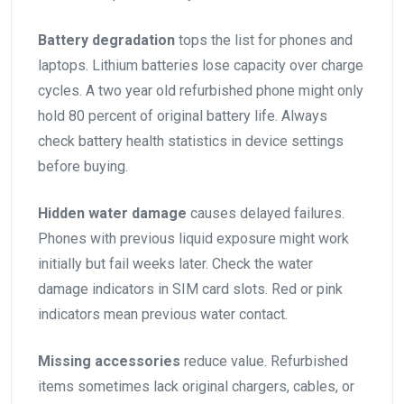
Battery degradation
tops the list for phones and
laptops. Lithium batteries lose capacity over charge
cycles. A two year old refurbished phone might only
hold 80 percent of original battery life. Always
check battery health statistics in device settings
before buying.
Hidden water damage
causes delayed failures.
Phones with previous liquid exposure might work
initially but fail weeks later. Check the water
damage indicators in SIM card slots. Red or pink
indicators mean previous water contact.
Missing accessories
reduce value. Refurbished
items sometimes lack original chargers, cables, or