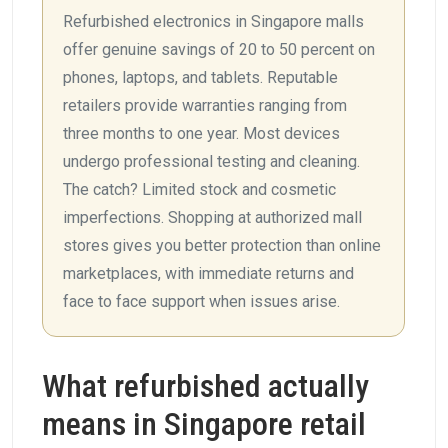
Refurbished electronics in Singapore malls
offer genuine savings of 20 to 50 percent on
phones, laptops, and tablets. Reputable
retailers provide warranties ranging from
three months to one year. Most devices
undergo professional testing and cleaning.
The catch? Limited stock and cosmetic
imperfections. Shopping at authorized mall
stores gives you better protection than online
marketplaces, with immediate returns and
face to face support when issues arise.
What refurbished actually
means in Singapore retail