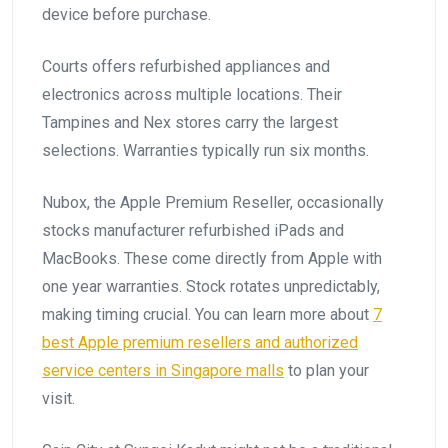
device before purchase.
Courts offers refurbished appliances and
electronics across multiple locations. Their
Tampines and Nex stores carry the largest
selections. Warranties typically run six months.
Nubox, the Apple Premium Reseller, occasionally
stocks manufacturer refurbished iPads and
MacBooks. These come directly from Apple with
one year warranties. Stock rotates unpredictably,
making timing crucial. You can learn more about
7
best Apple premium resellers and authorized
service centers in Singapore malls
to plan your
visit.