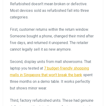
Refurbished doesn’t mean broken or defective.
Most devices sold as refurbished fall into three
categories.
First, customer returns within the return window.
Someone bought a phone, changed their mind after
five days, and returned it unopened. The retailer
cannot legally sell it as new anymore.
Second, display units from mall showrooms. That
laptop you tested at
7 budget-friendly shopping
malls in Singapore that won’t break the bank
spent
three months on a demo table. It works perfectly
but shows minor wear.
Third, factory refurbished units. These had genuine