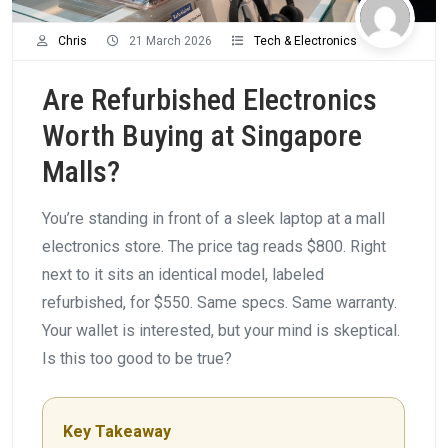
Chris
21 March 2026
Tech & Electronics
Are Refurbished Electronics
Worth Buying at Singapore
Malls?
You’re standing in front of a sleek laptop at a mall
electronics store. The price tag reads $800. Right
next to it sits an identical model, labeled
refurbished, for $550. Same specs. Same warranty.
Your wallet is interested, but your mind is skeptical.
Is this too good to be true?
Key Takeaway