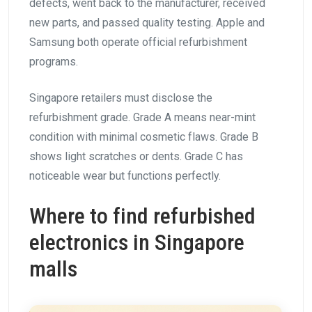
defects, went back to the manufacturer, received
new parts, and passed quality testing. Apple and
Samsung both operate official refurbishment
programs.
Singapore retailers must disclose the
refurbishment grade. Grade A means near-mint
condition with minimal cosmetic flaws. Grade B
shows light scratches or dents. Grade C has
noticeable wear but functions perfectly.
Where to find refurbished
electronics in Singapore
malls