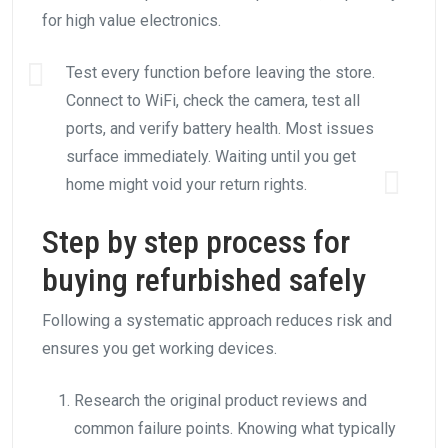
for high value electronics.
Test every function before leaving the store.
Connect to WiFi, check the camera, test all
ports, and verify battery health. Most issues
surface immediately. Waiting until you get
home might void your return rights.
Step by step process for
buying refurbished safely
Following a systematic approach reduces risk and
ensures you get working devices.
Research the original product reviews and
common failure points. Knowing what typically