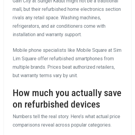
Gain City at Sungei Kadut might not be a traditional
mall, but their refurbished home electronics section
rivals any retail space. Washing machines,
refrigerators, and air conditioners come with
installation and warranty support.
Mobile phone specialists like Mobile Square at Sim
Lim Square offer refurbished smartphones from
multiple brands. Prices beat authorized retailers,
but warranty terms vary by unit.
How much you actually save
on refurbished devices
Numbers tell the real story. Here’s what actual price
comparisons reveal across popular categories.