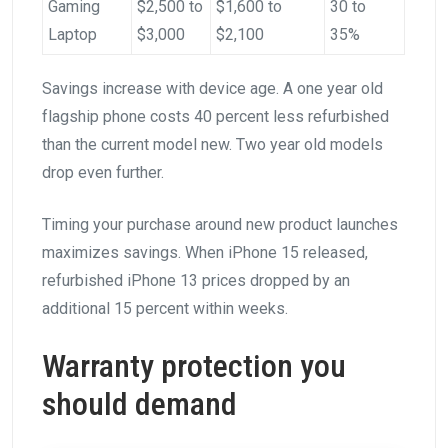
Gaming
$2,500 to
$1,600 to
30 to
Laptop
$3,000
$2,100
35%
Savings increase with device age. A one year old
flagship phone costs 40 percent less refurbished
than the current model new. Two year old models
drop even further.
Timing your purchase around new product launches
maximizes savings. When iPhone 15 released,
refurbished iPhone 13 prices dropped by an
additional 15 percent within weeks.
Warranty protection you
should demand