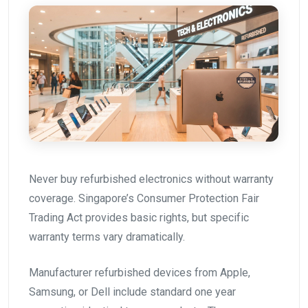
Never buy refurbished electronics without warranty
coverage. Singapore’s Consumer Protection Fair
Trading Act provides basic rights, but specific
warranty terms vary dramatically.
Manufacturer refurbished devices from Apple,
Samsung, or Dell include standard one year