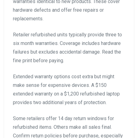
warranties identical to new products. These cover
hardware defects and offer free repairs or
replacements.
Retailer refurbished units typically provide three to
six month warranties. Coverage includes hardware
failures but excludes accidental damage. Read the
fine print before paying.
Extended warranty options cost extra but might
make sense for expensive devices. A $150
extended warranty on a $1,200 refurbished laptop
provides two additional years of protection.
Some retailers offer 14 day return windows for
refurbished items. Others make all sales final.
Confirm return policies before purchase, especially