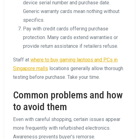
device serial number and purchase date.
Generic warranty cards mean nothing without
specifics.
Pay with credit cards offering purchase
protection. Many cards extend warranties or
provide return assistance if retailers refuse.
Staff at
where to buy gaming laptops and PCs in
Singapore malls
locations generally allow thorough
testing before purchase. Take your time.
Common problems and how
to avoid them
Even with careful shopping, certain issues appear
more frequently with refurbished electronics.
Awareness prevents buyer’s remorse.