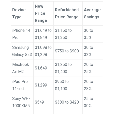
New
Device
Refurbished
Average
Price
Type
Price Range
Savings
Range
iPhone 14
$1,649 to
$1,150 to
30 to
Pro
$1,849
$1,350
35%
Samsung
$1,098 to
30 to
$750 to $900
Galaxy S23
$1,298
32%
MacBook
$1,250 to
20 to
$1,649
Air M2
$1,400
25%
iPad Pro
$950 to
20 to
$1,299
11-inch
$1,100
28%
Sony WH-
25 to
$549
$380 to $420
1000XM5
30%