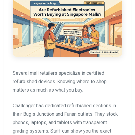
Several mall retailers specialize in certified
refurbished devices. Knowing where to shop
matters as much as what you buy.
Challenger has dedicated refurbished sections in
their Bugis Junction and Funan outlets. They stock
phones, laptops, and tablets with transparent
grading systems. Staff can show you the exact