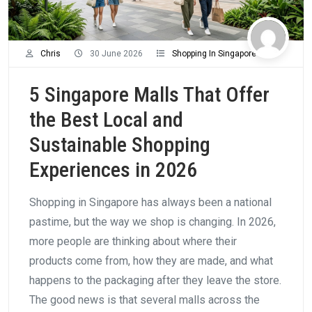
Chris
30 June 2026
Shopping In Singapore
5 Singapore Malls That Offer
the Best Local and
Sustainable Shopping
Experiences in 2026
Shopping in Singapore has always been a national
pastime, but the way we shop is changing. In 2026,
more people are thinking about where their
products come from, how they are made, and what
happens to the packaging after they leave the store.
The good news is that several malls across the