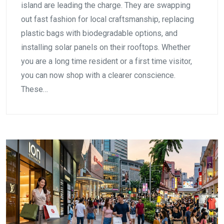
island are leading the charge. They are swapping
out fast fashion for local craftsmanship, replacing
plastic bags with biodegradable options, and
installing solar panels on their rooftops. Whether
you are a long time resident or a first time visitor,
you can now shop with a clearer conscience.
These…