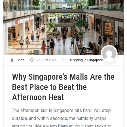
Chris
26 July 2026
Shopping In Singapore
Why Singapore’s Malls Are the
Best Place to Beat the
Afternoon Heat
The afternoon sun in Singapore hits hard. You step
outside, and within seconds, the humidity wraps
around you like a warm blanket. Your shirt sticks to