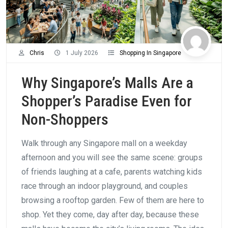
Chris
1 July 2026
Shopping In Singapore
Why Singapore’s Malls Are a
Shopper’s Paradise Even for
Non-Shoppers
Walk through any Singapore mall on a weekday
afternoon and you will see the same scene: groups
of friends laughing at a cafe, parents watching kids
race through an indoor playground, and couples
browsing a rooftop garden. Few of them are here to
shop. Yet they come, day after day, because these