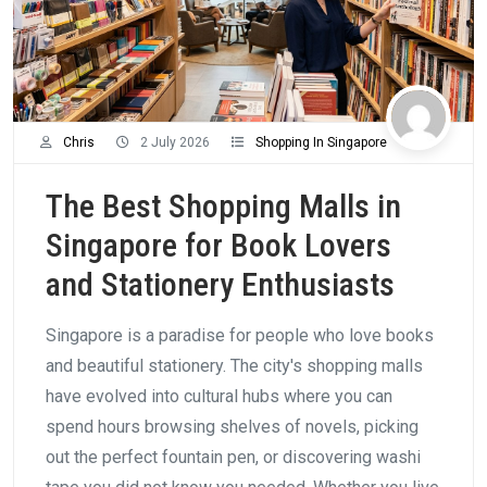
Chris
2 July 2026
Shopping In Singapore
The Best Shopping Malls in
Singapore for Book Lovers
and Stationery Enthusiasts
Singapore is a paradise for people who love books
and beautiful stationery. The city's shopping malls
have evolved into cultural hubs where you can
spend hours browsing shelves of novels, picking
out the perfect fountain pen, or discovering washi