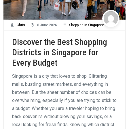
Chris
6 June 2026
Shopping In Singapore
Discover the Best Shopping
Districts in Singapore for
Every Budget
Singapore is a city that loves to shop. Glittering
malls, bustling street markets, and everything in
between. But the sheer number of choices can be
overwhelming, especially if you are trying to stick to
a budget. Whether you are a traveler hoping to bring
back souvenirs without blowing your savings, or a
local looking for fresh finds, knowing which district