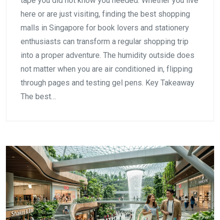
tape you did not know you needed. Whether you live
here or are just visiting, finding the best shopping
malls in Singapore for book lovers and stationery
enthusiasts can transform a regular shopping trip
into a proper adventure. The humidity outside does
not matter when you are air conditioned in, flipping
through pages and testing gel pens. Key Takeaway
The best…