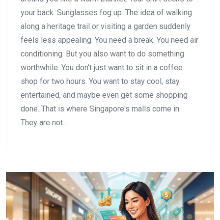
your back. Sunglasses fog up. The idea of walking
along a heritage trail or visiting a garden suddenly
feels less appealing. You need a break. You need air
conditioning. But you also want to do something
worthwhile. You don't just want to sit in a coffee
shop for two hours. You want to stay cool, stay
entertained, and maybe even get some shopping
done. That is where Singapore's malls come in.
They are not…