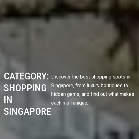
CATEGORY:
Discover the best shopping spots in
SHOPPING
Singapore, from luxury boutiques to
hidden gems, and find out what makes
IN
each mall unique.
SINGAPORE