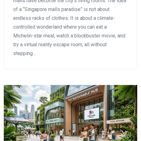
malls have become the city’s living rooms. The idea
of a “Singapore malls paradise” is not about
endless racks of clothes. It is about a climate-
controlled wonderland where you can eat a
Michelin-star meal, watch a blockbuster movie, and
try a virtual reality escape room, all without
stepping…