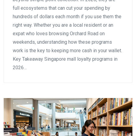
full ecosystems that can cut your spending by
hundreds of dollars each month if you use them the
right way. Whether you are a local resident or an
expat who loves browsing Orchard Road on
weekends, understanding how these programs
work is the key to keeping more cash in your wallet.
Key Takeaway Singapore mall loyalty programs in
2026…