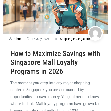
Chris
14 July 2026
Shopping In Singapore
How to Maximize Savings with
Singapore Mall Loyalty
Programs in 2026
The moment you step into any major shopping
center in Singapore, you are surrounded by
opportunities to save money. You just need to know
where to look. Mall loyalty programs have grown far
beyond simple point collection. In 2026, they are