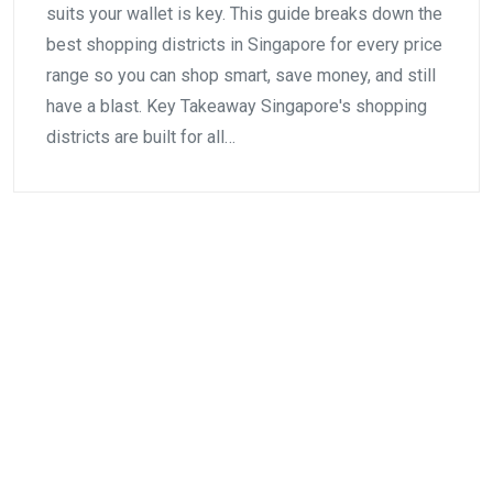
suits your wallet is key. This guide breaks down the
best shopping districts in Singapore for every price
range so you can shop smart, save money, and still
have a blast. Key Takeaway Singapore's shopping
districts are built for all…