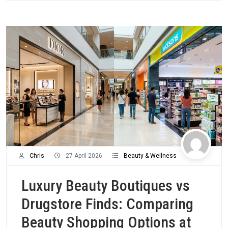
Chris
27 April 2026
Beauty & Wellness
Luxury Beauty Boutiques vs
Drugstore Finds: Comparing
Beauty Shopping Options at