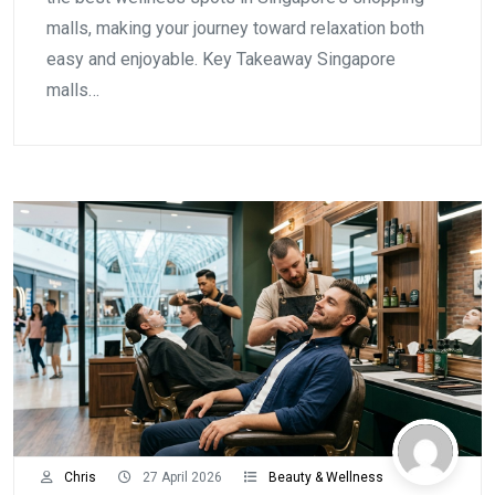
malls, making your journey toward relaxation both
easy and enjoyable. Key Takeaway Singapore
malls…
Chris
27 April 2026
Beauty & Wellness