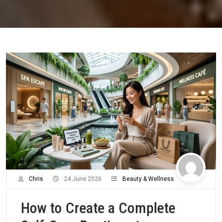
Chris
24 June 2026
Beauty & Wellness
How to Create a Complete