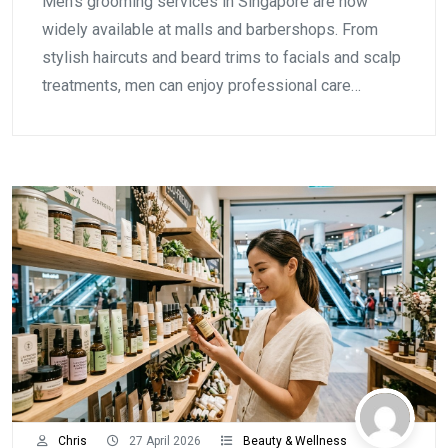
Men's grooming services in Singapore are now
widely available at malls and barbershops. From
stylish haircuts and beard trims to facials and scalp
treatments, men can enjoy professional care…
Chris
27 April 2026
Beauty & Wellness