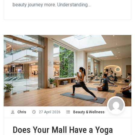
beauty journey more. Understanding…
Chris
27 April 2026
Beauty & Wellness
Does Your Mall Have a Yoga