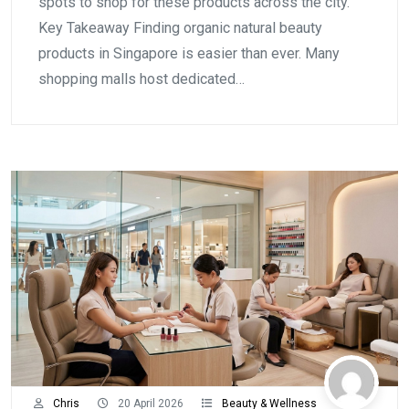
spots to shop for these products across the city.
Key Takeaway Finding organic natural beauty
products in Singapore is easier than ever. Many
shopping malls host dedicated…
Chris
20 April 2026
Beauty & Wellness