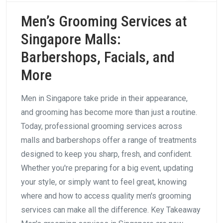
Men’s Grooming Services at
Singapore Malls:
Barbershops, Facials, and
More
Men in Singapore take pride in their appearance,
and grooming has become more than just a routine.
Today, professional grooming services across
malls and barbershops offer a range of treatments
designed to keep you sharp, fresh, and confident.
Whether you're preparing for a big event, updating
your style, or simply want to feel great, knowing
where and how to access quality men's grooming
services can make all the difference. Key Takeaway