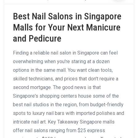
Best Nail Salons in Singapore
Malls for Your Next Manicure
and Pedicure
Finding a reliable nail salon in Singapore can feel
overwhelming when you're staring at a dozen
options in the same mall. You want clean tools,
skilled technicians, and prices that don't require a
second mortgage. The good news is that
Singapore's shopping centers house some of the
best nail studios in the region, from budget-friendly
spots to luxury nail bars with imported polishes and
intricate nail art. Key Takeaway Singapore malls
offer nail salons ranging from $25 express