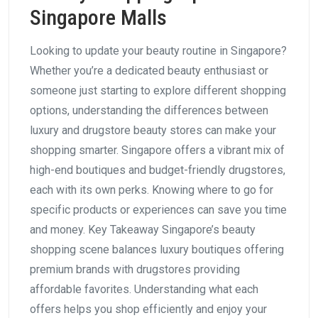
Singapore Malls
Looking to update your beauty routine in Singapore?
Whether you’re a dedicated beauty enthusiast or
someone just starting to explore different shopping
options, understanding the differences between
luxury and drugstore beauty stores can make your
shopping smarter. Singapore offers a vibrant mix of
high-end boutiques and budget-friendly drugstores,
each with its own perks. Knowing where to go for
specific products or experiences can save you time
and money. Key Takeaway Singapore’s beauty
shopping scene balances luxury boutiques offering
premium brands with drugstores providing
affordable favorites. Understanding what each
offers helps you shop efficiently and enjoy your