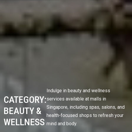
Indulge in beauty and wellness
CATEGORY:
services available at malls in
Singapore, including spas, salons, and
BEAUTY &
health-focused shops to refresh your
WELLNESS
mind and body.