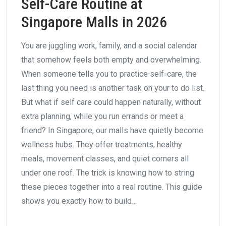
Self-Care Routine at
Singapore Malls in 2026
You are juggling work, family, and a social calendar
that somehow feels both empty and overwhelming.
When someone tells you to practice self-care, the
last thing you need is another task on your to do list.
But what if self care could happen naturally, without
extra planning, while you run errands or meet a
friend? In Singapore, our malls have quietly become
wellness hubs. They offer treatments, healthy
meals, movement classes, and quiet corners all
under one roof. The trick is knowing how to string
these pieces together into a real routine. This guide
shows you exactly how to build…