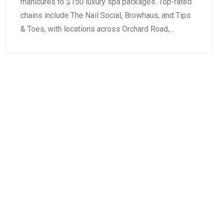
manicures to $150 luxury spa packages. Top-rated
chains include The Nail Social, Browhaus, and Tips
& Toes, with locations across Orchard Road,…