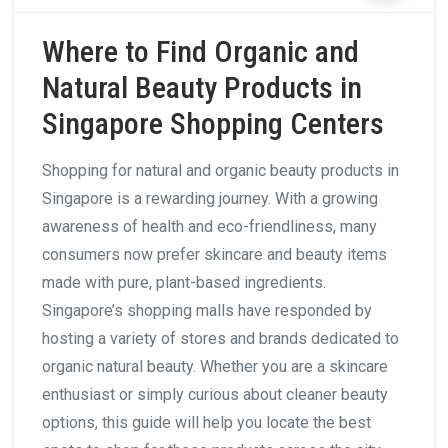
Where to Find Organic and
Natural Beauty Products in
Singapore Shopping Centers
Shopping for natural and organic beauty products in
Singapore is a rewarding journey. With a growing
awareness of health and eco-friendliness, many
consumers now prefer skincare and beauty items
made with pure, plant-based ingredients.
Singapore’s shopping malls have responded by
hosting a variety of stores and brands dedicated to
organic natural beauty. Whether you are a skincare
enthusiast or simply curious about cleaner beauty
options, this guide will help you locate the best