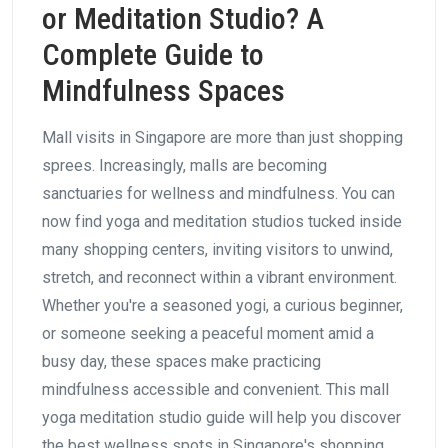
or Meditation Studio? A
Complete Guide to
Mindfulness Spaces
Mall visits in Singapore are more than just shopping
sprees. Increasingly, malls are becoming
sanctuaries for wellness and mindfulness. You can
now find yoga and meditation studios tucked inside
many shopping centers, inviting visitors to unwind,
stretch, and reconnect within a vibrant environment.
Whether you're a seasoned yogi, a curious beginner,
or someone seeking a peaceful moment amid a
busy day, these spaces make practicing
mindfulness accessible and convenient. This mall
yoga meditation studio guide will help you discover
the best wellness spots in Singapore's shopping