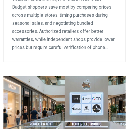
Budget shoppers save most by comparing prices
across multiple stores, timing purchases during
seasonal sales, and negotiating bundled
accessories. Authorized retailers offer better
warranties, while independent shops provide lower
prices but require careful verification of phone…