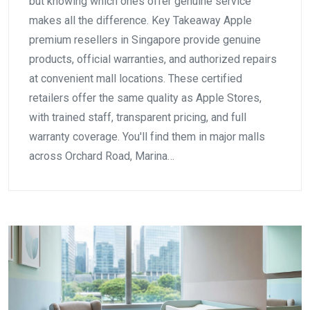
but knowing which ones offer genuine service
makes all the difference. Key Takeaway Apple
premium resellers in Singapore provide genuine
products, official warranties, and authorized repairs
at convenient mall locations. These certified
retailers offer the same quality as Apple Stores,
with trained staff, transparent pricing, and full
warranty coverage. You'll find them in major malls
across Orchard Road, Marina…