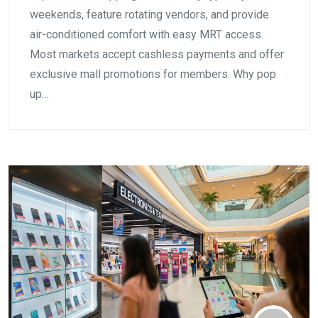
weekends, feature rotating vendors, and provide
air-conditioned comfort with easy MRT access.
Most markets accept cashless payments and offer
exclusive mall promotions for members. Why pop
up…