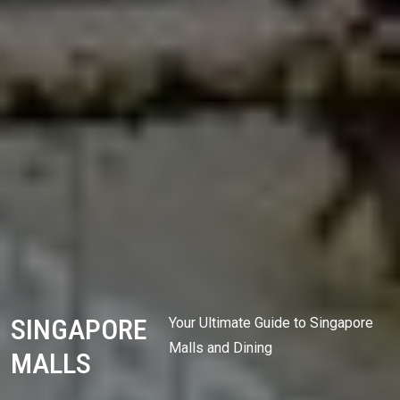
SINGAPORE
Your Ultimate Guide to Singapore
Malls and Dining
MALLS