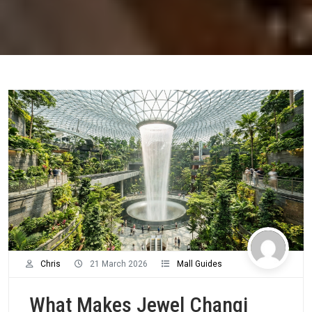
Chris
21 March 2026
Mall Guides
What Makes Jewel Changi