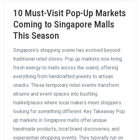
10 Must-Visit Pop-Up Markets
Coming to Singapore Malls
This Season
Singapore's shopping scene has evolved beyond
traditional retail stores. Pop up markets now bring
fresh energy to malls across the island, offering
everything from handcrafted jewelry to artisan
snacks. These temporary retail events transform
atriums and event spaces into bustling
marketplaces where local makers meet shoppers
looking for something different. Key Takeaway Pop
up markets in Singapore malls offer unique
handmade products, local brand discoveries, and
experiential shopping events. They typically run on