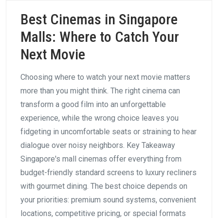
Best Cinemas in Singapore
Malls: Where to Catch Your
Next Movie
Choosing where to watch your next movie matters
more than you might think. The right cinema can
transform a good film into an unforgettable
experience, while the wrong choice leaves you
fidgeting in uncomfortable seats or straining to hear
dialogue over noisy neighbors. Key Takeaway
Singapore's mall cinemas offer everything from
budget-friendly standard screens to luxury recliners
with gourmet dining. The best choice depends on
your priorities: premium sound systems, convenient
locations, competitive pricing, or special formats