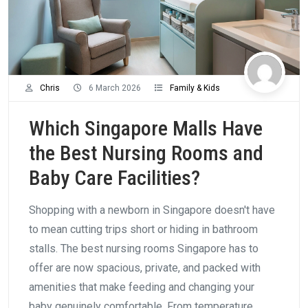
Chris
6 March 2026
Family & Kids
Which Singapore Malls Have
the Best Nursing Rooms and
Baby Care Facilities?
Shopping with a newborn in Singapore doesn't have
to mean cutting trips short or hiding in bathroom
stalls. The best nursing rooms Singapore has to
offer are now spacious, private, and packed with
amenities that make feeding and changing your
baby genuinely comfortable. From temperature