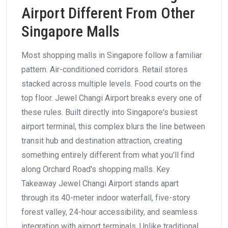
Airport Different From Other
Singapore Malls
Most shopping malls in Singapore follow a familiar
pattern. Air-conditioned corridors. Retail stores
stacked across multiple levels. Food courts on the
top floor. Jewel Changi Airport breaks every one of
these rules. Built directly into Singapore's busiest
airport terminal, this complex blurs the line between
transit hub and destination attraction, creating
something entirely different from what you'll find
along Orchard Road's shopping malls. Key
Takeaway Jewel Changi Airport stands apart
through its 40-meter indoor waterfall, five-story
forest valley, 24-hour accessibility, and seamless
integration with airport terminals. Unlike traditional