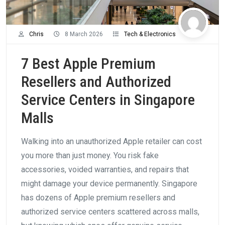
Chris
8 March 2026
Tech & Electronics
7 Best Apple Premium
Resellers and Authorized
Service Centers in Singapore
Malls
Walking into an unauthorized Apple retailer can cost
you more than just money. You risk fake
accessories, voided warranties, and repairs that
might damage your device permanently. Singapore
has dozens of Apple premium resellers and
authorized service centers scattered across malls,