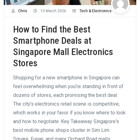
Chris
10 March 2026
Tech & Electronics
How to Find the Best
Smartphone Deals at
Singapore Mall Electronics
Stores
Shopping for a new smartphone in Singapore can
feel overwhelming when you're standing in front of
dozens of stores, each promising the best deal.
The city's electronics retail scene is competitive,
which works in your favor if you know where to look
and how to negotiate. Key Takeaway Singapore's
best mobile phone shops cluster in Sim Lim
Square, Funan, and major Orchard Road malls.