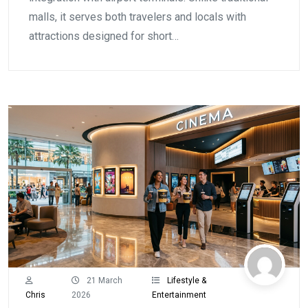
malls, it serves both travelers and locals with
attractions designed for short…
21 March
Lifestyle &
Chris
2026
Entertainment