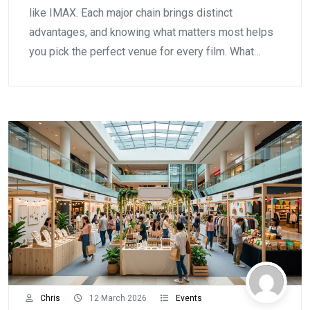
like IMAX. Each major chain brings distinct
advantages, and knowing what matters most helps
you pick the perfect venue for every film. What…
Chris
12 March 2026
Events