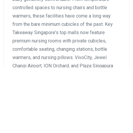
controlled spaces to nursing chairs and bottle
warmers, these facilities have come a long way
from the bare minimum cubicles of the past. Key
Takeaway Singapore's top malls now feature
premium nursing rooms with private cubicles,
comfortable seating, changing stations, bottle
warmers, and nursing pillows. VivoCity, Jewel
Changi Airport, ION Orchard, and Plaza Singapura
lead…