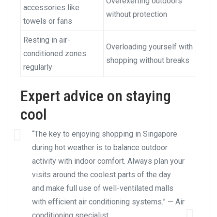
Overexerting outdoors
accessories like
without protection
towels or fans
Resting in air-
Overloading yourself with
conditioned zones
shopping without breaks
regularly
Expert advice on staying
cool
“The key to enjoying shopping in Singapore
during hot weather is to balance outdoor
activity with indoor comfort. Always plan your
visits around the coolest parts of the day
and make full use of well-ventilated malls
with efficient air conditioning systems.” — Air
conditioning specialist