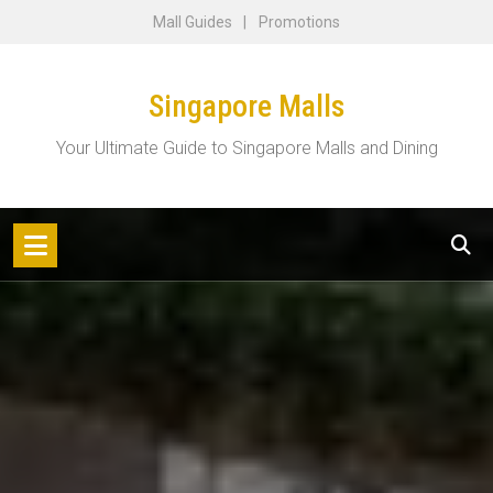
Skip
Mall Guides
Promotions
to
content
Singapore Malls
Your Ultimate Guide to Singapore Malls and Dining