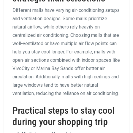
Different malls have varying air-conditioning setups
and ventilation designs. Some malls prioritize
natural airflow, while others rely heavily on
centralized air conditioning. Choosing malls that are
well-ventilated or have multiple air flow points can
help you stay cool longer. For example, malls with
open-air sections combined with indoor spaces like
VivoCity or Marina Bay Sands offer better air
circulation. Additionally, malls with high ceilings and
large windows tend to have better natural
ventilation, reducing the reliance on air conditioning.
Practical steps to stay cool
during your shopping trip