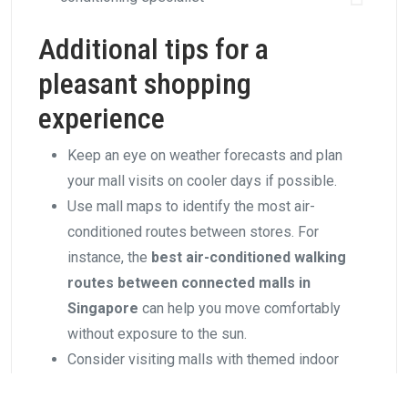
Additional tips for a
pleasant shopping
experience
Keep an eye on weather forecasts and plan
your mall visits on cooler days if possible.
Use mall maps to identify the most air-
conditioned routes between stores. For
instance, the
best air-conditioned walking
routes between connected malls in
Singapore
can help you move comfortably
without exposure to the sun.
Consider visiting malls with themed indoor
environments, like the lush indoor gardens at