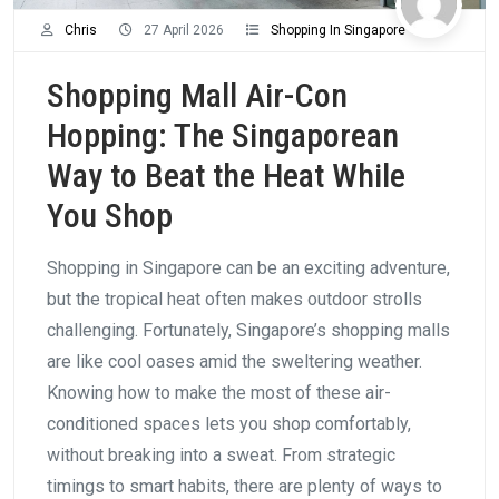
Chris
27 April 2026
Shopping In Singapore
Shopping Mall Air-Con
Hopping: The Singaporean
Way to Beat the Heat While
You Shop
Shopping in Singapore can be an exciting adventure,
but the tropical heat often makes outdoor strolls
challenging. Fortunately, Singapore’s shopping malls
are like cool oases amid the sweltering weather.
Knowing how to make the most of these air-
conditioned spaces lets you shop comfortably,
without breaking into a sweat. From strategic
timings to smart habits, there are plenty of ways to