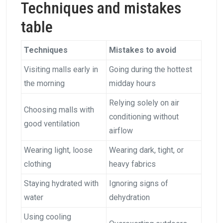
Techniques and mistakes
table
Techniques
Mistakes to avoid
Visiting malls early in
Going during the hottest
the morning
midday hours
Relying solely on air
Choosing malls with
conditioning without
good ventilation
airflow
Wearing light, loose
Wearing dark, tight, or
clothing
heavy fabrics
Staying hydrated with
Ignoring signs of
water
dehydration
Using cooling