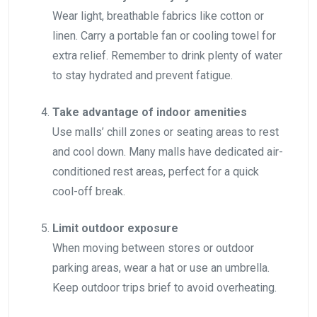
Wear light, breathable fabrics like cotton or
linen. Carry a portable fan or cooling towel for
extra relief. Remember to drink plenty of water
to stay hydrated and prevent fatigue.
Take advantage of indoor amenities
Use malls’ chill zones or seating areas to rest
and cool down. Many malls have dedicated air-
conditioned rest areas, perfect for a quick
cool-off break.
Limit outdoor exposure
When moving between stores or outdoor
parking areas, wear a hat or use an umbrella.
Keep outdoor trips brief to avoid overheating.