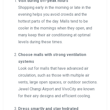
Visit during off-peak hours
Shopping early in the morning or late in the
evening helps you avoid crowds and the
hottest parts of the day. Malls tend to be
cooler in the mornings when they open, and
many keep their air conditioning at optimal
levels during these times.
Choose malls with strong ventilation
systems
Look out for malls that have advanced air
circulation, such as those with multiple air
vents, large open spaces, or outdoor sections.
Jewel Changi Airport and VivoCity are known
for their airy designs and efficient cooling.
Dress smartly and stay hydrated