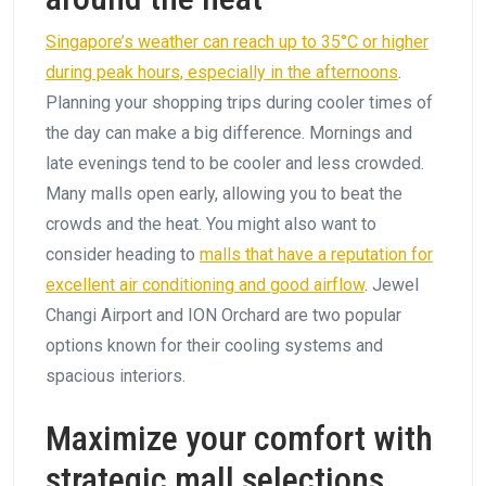
Singapore’s weather can reach up to 35°C or higher
during peak hours, especially in the afternoons
.
Planning your shopping trips during cooler times of
the day can make a big difference. Mornings and
late evenings tend to be cooler and less crowded.
Many malls open early, allowing you to beat the
crowds and the heat. You might also want to
consider heading to
malls that have a reputation for
excellent air conditioning and good airflow
. Jewel
Changi Airport and ION Orchard are two popular
options known for their cooling systems and
spacious interiors.
Maximize your comfort with
strategic mall selections