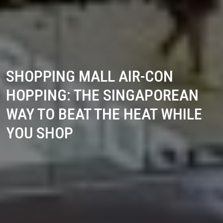
SHOPPING MALL AIR-CON
HOPPING: THE SINGAPOREAN
WAY TO BEAT THE HEAT WHILE
YOU SHOP