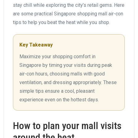
stay chill while exploring the city’s retail gems. Here
are some practical Singapore shopping mall air-con
tips to help you beat the heat while you shop.
Key Takeaway
Maximize your shopping comfort in
Singapore by timing your visits during peak
air-con hours, choosing malls with good
ventilation, and dressing appropriately. These
simple tips ensure a cool, pleasant
experience even on the hottest days.
How to plan your mall visits
around the heat