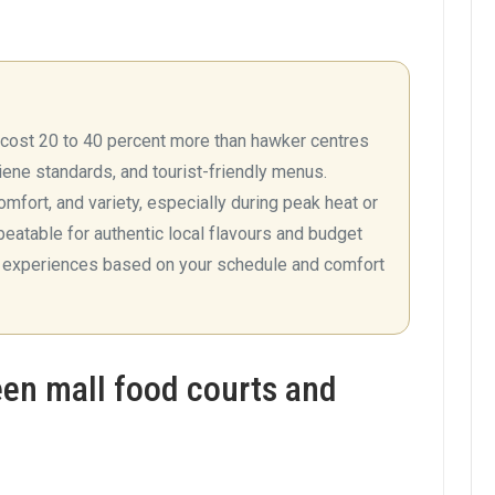
y cost 20 to 40 percent more than hawker centres
giene standards, and tourist-friendly menus.
omfort, and variety, especially during peak heat or
eatable for authentic local flavours and budget
h experiences based on your schedule and comfort
en mall food courts and