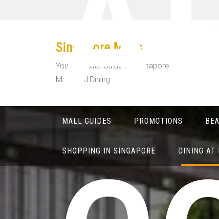
A
Skip
to
content
Singapore Malls
Your Ultimate Guide to Singapore
Malls and Dining
MALL GUIDES
PROMOTIONS
BE
SHOPPING IN SINGAPORE
DINING AT