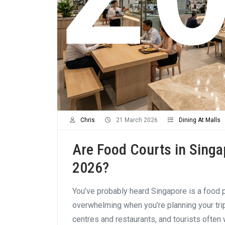
Chris
21 March 2026
Dining At Malls
Are Food Courts in Singa
2026?
You’ve probably heard Singapore is a food p
overwhelming when you’re planning your tr
centres and restaurants, and tourists often 