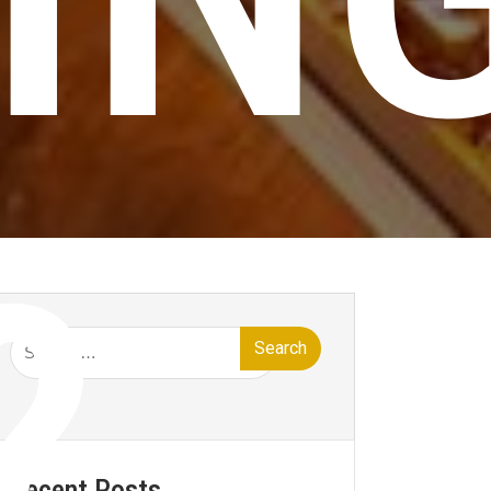
?
Search
for:
Recent Posts