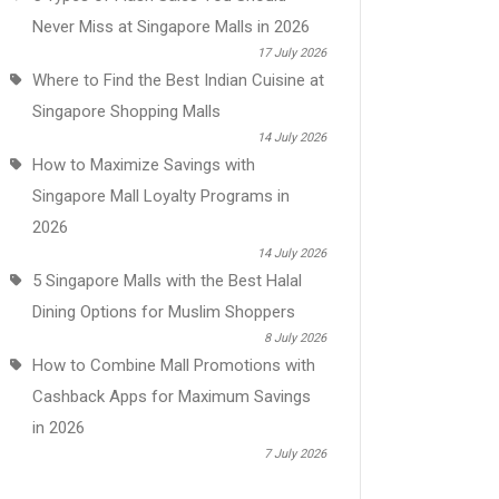
Never Miss at Singapore Malls in 2026
17 July 2026
Where to Find the Best Indian Cuisine at
Singapore Shopping Malls
14 July 2026
How to Maximize Savings with
Singapore Mall Loyalty Programs in
2026
14 July 2026
5 Singapore Malls with the Best Halal
Dining Options for Muslim Shoppers
8 July 2026
How to Combine Mall Promotions with
Cashback Apps for Maximum Savings
in 2026
7 July 2026