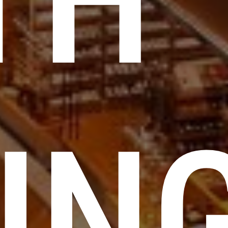
TH
ING