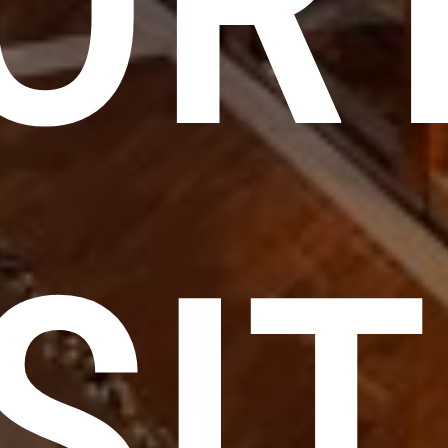
OR
SIT