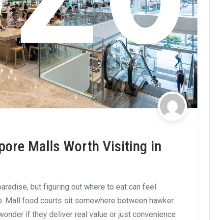
pore Malls Worth Visiting in
aradise, but figuring out where to eat can feel
ip. Mall food courts sit somewhere between hawker
wonder if they deliver real value or just convenience