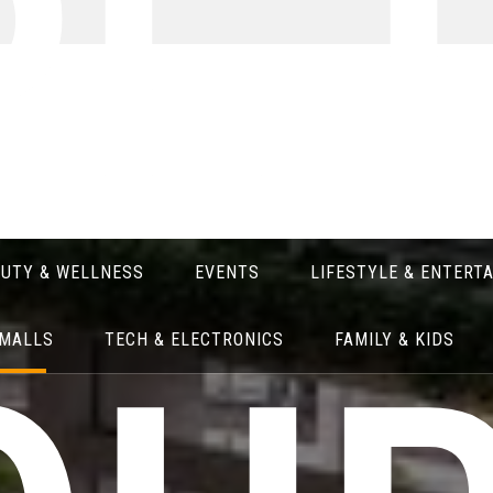
RE 
AUTY & WELLNESS
EVENTS
LIFESTYLE & ENTERT
 MALLS
TECH & ELECTRONICS
FAMILY & KIDS