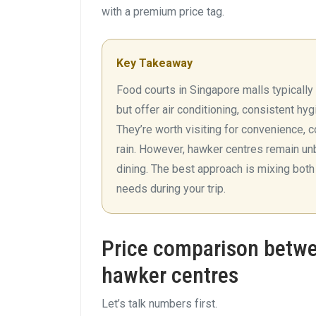
with a premium price tag.
Key Takeaway
Food courts in Singapore malls typicall
but offer air conditioning, consistent hy
They’re worth visiting for convenience, c
rain. However, hawker centres remain unb
dining. The best approach is mixing bot
needs during your trip.
Price comparison betwe
hawker centres
Let’s talk numbers first.