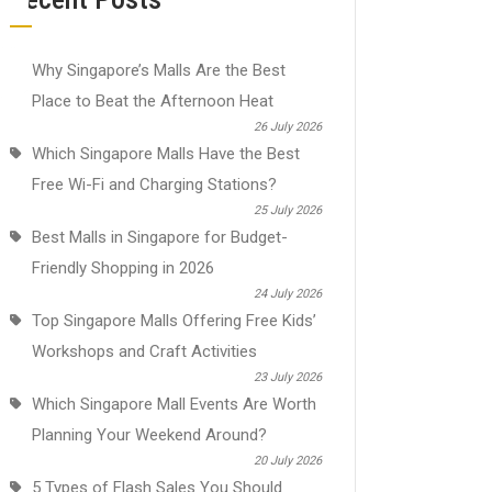
Why Singapore’s Malls Are the Best
Place to Beat the Afternoon Heat
26 July 2026
Which Singapore Malls Have the Best
Free Wi-Fi and Charging Stations?
25 July 2026
Best Malls in Singapore for Budget-
Friendly Shopping in 2026
24 July 2026
Top Singapore Malls Offering Free Kids’
Workshops and Craft Activities
23 July 2026
Which Singapore Mall Events Are Worth
Planning Your Weekend Around?
20 July 2026
5 Types of Flash Sales You Should