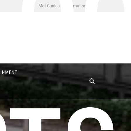
FO
Mall Guides
Promotions
AINMENT