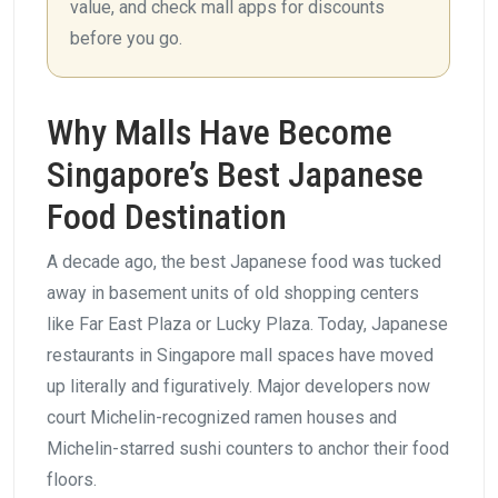
value, and check mall apps for discounts
before you go.
Why Malls Have Become
Singapore’s Best Japanese
Food Destination
A decade ago, the best Japanese food was tucked
away in basement units of old shopping centers
like Far East Plaza or Lucky Plaza. Today, Japanese
restaurants in Singapore mall spaces have moved
up literally and figuratively. Major developers now
court Michelin-recognized ramen houses and
Michelin-starred sushi counters to anchor their food
floors.