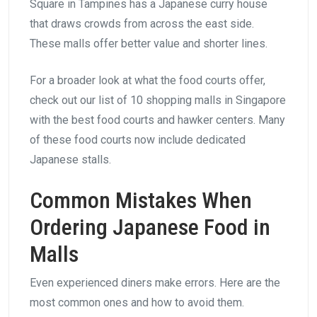
Square in Tampines has a Japanese curry house
that draws crowds from across the east side.
These malls offer better value and shorter lines.
For a broader look at what the food courts offer,
check out our list of 10 shopping malls in Singapore
with the best food courts and hawker centers. Many
of these food courts now include dedicated
Japanese stalls.
Common Mistakes When
Ordering Japanese Food in
Malls
Even experienced diners make errors. Here are the
most common ones and how to avoid them.