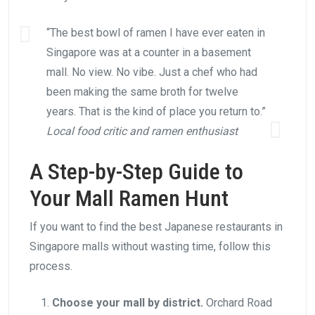
“The best bowl of ramen I have ever eaten in
Singapore was at a counter in a basement
mall. No view. No vibe. Just a chef who had
been making the same broth for twelve
years. That is the kind of place you return to.”
Local food critic and ramen enthusiast
A Step-by-Step Guide to
Your Mall Ramen Hunt
If you want to find the best Japanese restaurants in
Singapore malls without wasting time, follow this
process.
Choose your mall by district.
Orchard Road