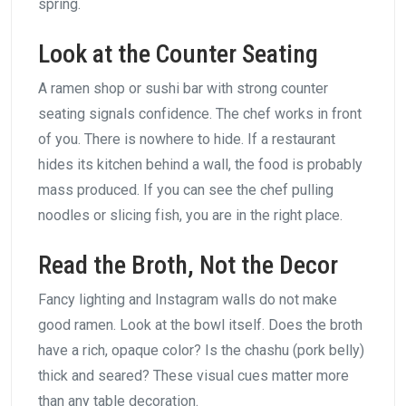
spring.
Look at the Counter Seating
A ramen shop or sushi bar with strong counter
seating signals confidence. The chef works in front
of you. There is nowhere to hide. If a restaurant
hides its kitchen behind a wall, the food is probably
mass produced. If you can see the chef pulling
noodles or slicing fish, you are in the right place.
Read the Broth, Not the Decor
Fancy lighting and Instagram walls do not make
good ramen. Look at the bowl itself. Does the broth
have a rich, opaque color? Is the chashu (pork belly)
thick and seared? These visual cues matter more
than any table decoration.