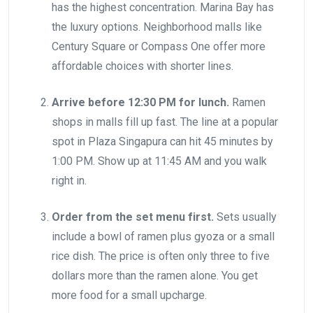
has the highest concentration. Marina Bay has
the luxury options. Neighborhood malls like
Century Square or Compass One offer more
affordable choices with shorter lines.
Arrive before 12:30 PM for lunch.
Ramen
shops in malls fill up fast. The line at a popular
spot in Plaza Singapura can hit 45 minutes by
1:00 PM. Show up at 11:45 AM and you walk
right in.
Order from the set menu first.
Sets usually
include a bowl of ramen plus gyoza or a small
rice dish. The price is often only three to five
dollars more than the ramen alone. You get
more food for a small upcharge.