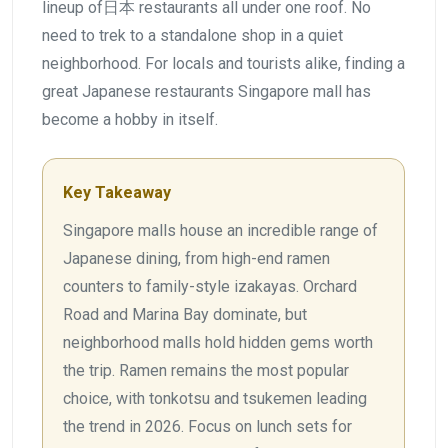
lineup of日本 restaurants all under one roof. No
need to trek to a standalone shop in a quiet
neighborhood. For locals and tourists alike, finding a
great Japanese restaurants Singapore mall has
become a hobby in itself.
Key Takeaway
Singapore malls house an incredible range of
Japanese dining, from high-end ramen
counters to family-style izakayas. Orchard
Road and Marina Bay dominate, but
neighborhood malls hold hidden gems worth
the trip. Ramen remains the most popular
choice, with tonkotsu and tsukemen leading
the trend in 2026. Focus on lunch sets for