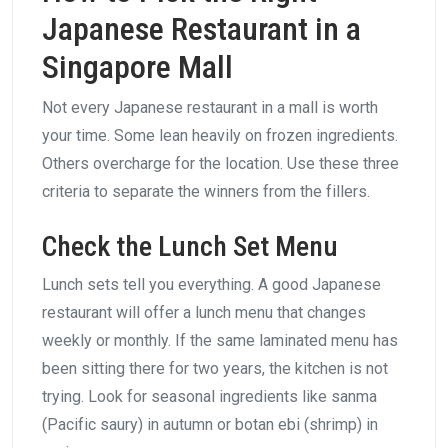
Japanese Restaurant in a
Singapore Mall
Not every Japanese restaurant in a mall is worth
your time. Some lean heavily on frozen ingredients.
Others overcharge for the location. Use these three
criteria to separate the winners from the fillers.
Check the Lunch Set Menu
Lunch sets tell you everything. A good Japanese
restaurant will offer a lunch menu that changes
weekly or monthly. If the same laminated menu has
been sitting there for two years, the kitchen is not
trying. Look for seasonal ingredients like sanma
(Pacific saury) in autumn or botan ebi (shrimp) in