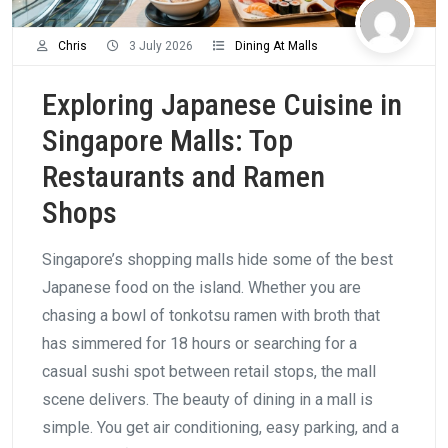
Chris
3 July 2026
Dining At Malls
Exploring Japanese Cuisine in
Singapore Malls: Top
Restaurants and Ramen
Shops
Singapore’s shopping malls hide some of the best
Japanese food on the island. Whether you are
chasing a bowl of tonkotsu ramen with broth that
has simmered for 18 hours or searching for a
casual sushi spot between retail stops, the mall
scene delivers. The beauty of dining in a mall is
simple. You get air conditioning, easy parking, and a