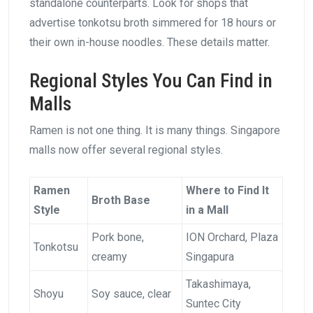
standalone counterparts. Look for shops that
advertise tonkotsu broth simmered for 18 hours or
their own in-house noodles. These details matter.
Regional Styles You Can Find in
Malls
Ramen is not one thing. It is many things. Singapore
malls now offer several regional styles.
Ramen
Where to Find It
Broth Base
Style
in a Mall
Pork bone,
ION Orchard, Plaza
Tonkotsu
creamy
Singapura
Takashimaya,
Shoyu
Soy sauce, clear
Suntec City