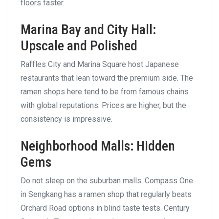
floors faster.
Marina Bay and City Hall:
Upscale and Polished
Raffles City and Marina Square host Japanese
restaurants that lean toward the premium side. The
ramen shops here tend to be from famous chains
with global reputations. Prices are higher, but the
consistency is impressive.
Neighborhood Malls: Hidden
Gems
Do not sleep on the suburban malls. Compass One
in Sengkang has a ramen shop that regularly beats
Orchard Road options in blind taste tests. Century