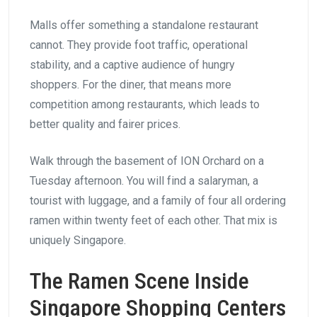
Malls offer something a standalone restaurant
cannot. They provide foot traffic, operational
stability, and a captive audience of hungry
shoppers. For the diner, that means more
competition among restaurants, which leads to
better quality and fairer prices.
Walk through the basement of ION Orchard on a
Tuesday afternoon. You will find a salaryman, a
tourist with luggage, and a family of four all ordering
ramen within twenty feet of each other. That mix is
uniquely Singapore.
The Ramen Scene Inside
Singapore Shopping Centers