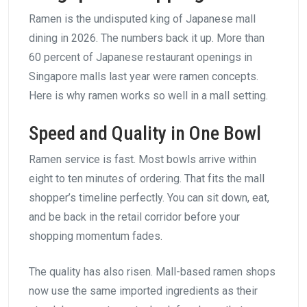
Ramen is the undisputed king of Japanese mall
dining in 2026. The numbers back it up. More than
60 percent of Japanese restaurant openings in
Singapore malls last year were ramen concepts.
Here is why ramen works so well in a mall setting.
Speed and Quality in One Bowl
Ramen service is fast. Most bowls arrive within
eight to ten minutes of ordering. That fits the mall
shopper’s timeline perfectly. You can sit down, eat,
and be back in the retail corridor before your
shopping momentum fades.
The quality has also risen. Mall-based ramen shops
now use the same imported ingredients as their