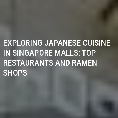
EXPLORING JAPANESE CUISINE
IN SINGAPORE MALLS: TOP
RESTAURANTS AND RAMEN
SHOPS