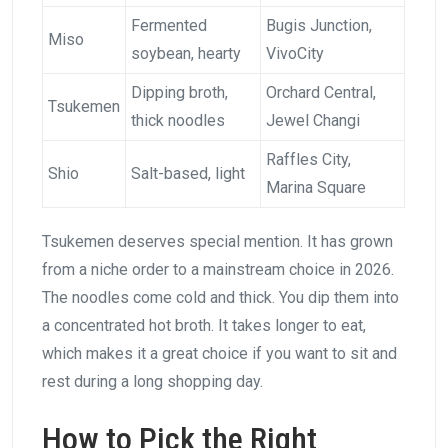
Fermented
Bugis Junction,
Miso
soybean, hearty
VivoCity
Dipping broth,
Orchard Central,
Tsukemen
thick noodles
Jewel Changi
Raffles City,
Shio
Salt-based, light
Marina Square
Tsukemen deserves special mention. It has grown
from a niche order to a mainstream choice in 2026.
The noodles come cold and thick. You dip them into
a concentrated hot broth. It takes longer to eat,
which makes it a great choice if you want to sit and
rest during a long shopping day.
How to Pick the Right