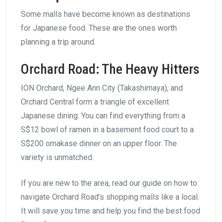
Some malls have become known as destinations
for Japanese food. These are the ones worth
planning a trip around.
Orchard Road: The Heavy Hitters
ION Orchard, Ngee Ann City (Takashimaya), and
Orchard Central form a triangle of excellent
Japanese dining. You can find everything from a
S$12 bowl of ramen in a basement food court to a
S$200 omakase dinner on an upper floor. The
variety is unmatched.
If you are new to the area, read our guide on how to
navigate Orchard Road’s shopping malls like a local.
It will save you time and help you find the best food