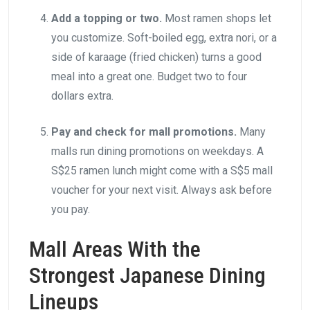
Add a topping or two.
Most ramen shops let
you customize. Soft-boiled egg, extra nori, or a
side of karaage (fried chicken) turns a good
meal into a great one. Budget two to four
dollars extra.
Pay and check for mall promotions.
Many
malls run dining promotions on weekdays. A
S$25 ramen lunch might come with a S$5 mall
voucher for your next visit. Always ask before
you pay.
Mall Areas With the
Strongest Japanese Dining
Lineups