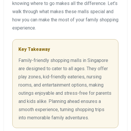
knowing where to go makes all the difference. Let’s
walk through what makes these malls special and
how you can make the most of your family shopping
experience.
Key Takeaway
Family-friendly shopping malls in Singapore
are designed to cater to all ages. They offer
play zones, kid-friendly eateries, nursing
rooms, and entertainment options, making
outings enjoyable and stress-free for parents
and kids alike. Planning ahead ensures a
smooth experience, turning shopping trips
into memorable family adventures.