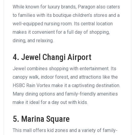
While known for luxury brands, Paragon also caters
to families with its boutique children’s stores and a
well-equipped nursing room. Its central location
makes it convenient for a full day of shopping,
dining, and relaxing.
4. Jewel Changi Airport
Jewel combines shopping with entertainment. Its
canopy walk, indoor forest, and attractions like the
HSBC Rain Vortex make it a captivating destination.
Many dining options and family-friendly amenities
make it ideal for a day out with kids.
5. Marina Square
This mall offers kid zones and a variety of family-