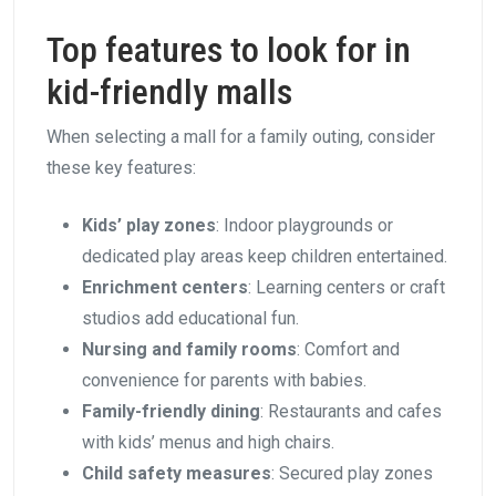
Top features to look for in
kid-friendly malls
When selecting a mall for a family outing, consider
these key features:
Kids’ play zones
: Indoor playgrounds or
dedicated play areas keep children entertained.
Enrichment centers
: Learning centers or craft
studios add educational fun.
Nursing and family rooms
: Comfort and
convenience for parents with babies.
Family-friendly dining
: Restaurants and cafes
with kids’ menus and high chairs.
Child safety measures
: Secured play zones