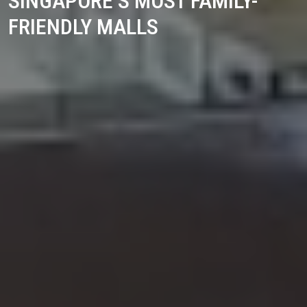
SINGAPORE’S MOST FAMILY-
FRIENDLY MALLS