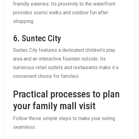
friendly eateries. Its proximity to the waterfront
provides scenic walks and outdoor fun after
shopping.
6. Suntec City
Suntec City features a dedicated children’s play
area and an interactive fountain outside. Its
numerous retail outlets and restaurants make it a
convenient choice for families.
Practical processes to plan
your family mall visit
Follow these simple steps to make your outing
seamless: