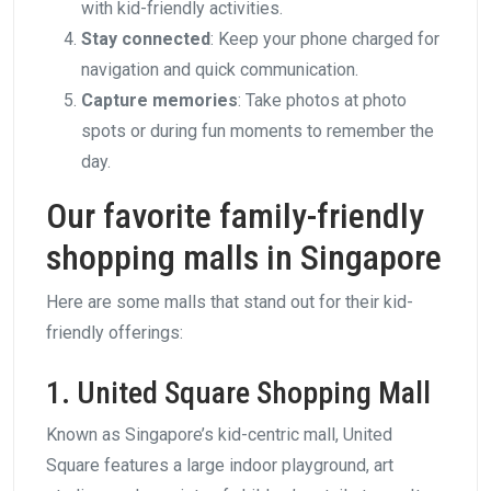
with kid-friendly activities.
Stay connected
: Keep your phone charged for
navigation and quick communication.
Capture memories
: Take photos at photo
spots or during fun moments to remember the
day.
Our favorite family-friendly
shopping malls in Singapore
Here are some malls that stand out for their kid-
friendly offerings:
1. United Square Shopping Mall
Known as Singapore’s kid-centric mall, United
Square features a large indoor playground, art