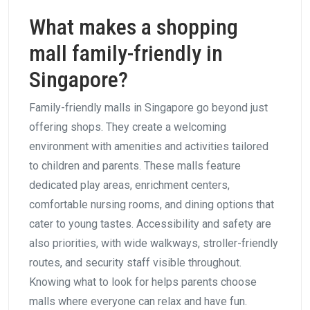
What makes a shopping
mall family-friendly in
Singapore?
Family-friendly malls in Singapore go beyond just
offering shops. They create a welcoming
environment with amenities and activities tailored
to children and parents. These malls feature
dedicated play areas, enrichment centers,
comfortable nursing rooms, and dining options that
cater to young tastes. Accessibility and safety are
also priorities, with wide walkways, stroller-friendly
routes, and security staff visible throughout.
Knowing what to look for helps parents choose
malls where everyone can relax and have fun.