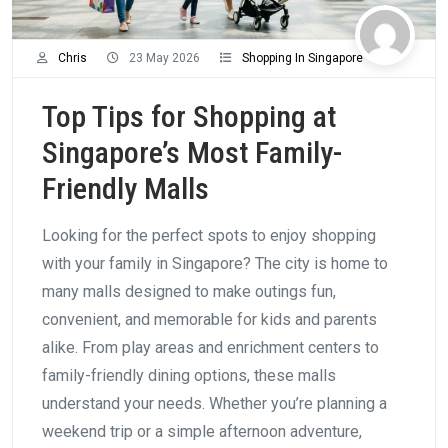
Chris
23 May 2026
Shopping In Singapore
Top Tips for Shopping at
Singapore’s Most Family-
Friendly Malls
Looking for the perfect spots to enjoy shopping
with your family in Singapore? The city is home to
many malls designed to make outings fun,
convenient, and memorable for kids and parents
alike. From play areas and enrichment centers to
family-friendly dining options, these malls
understand your needs. Whether you’re planning a
weekend trip or a simple afternoon adventure,