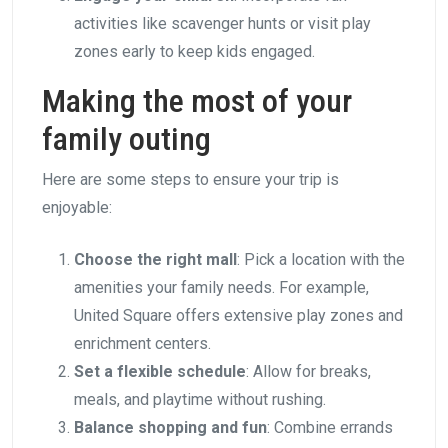
activities like scavenger hunts or visit play
zones early to keep kids engaged.
Making the most of your
family outing
Here are some steps to ensure your trip is
enjoyable:
Choose the right mall
: Pick a location with the
amenities your family needs. For example,
United Square offers extensive play zones and
enrichment centers.
Set a flexible schedule
: Allow for breaks,
meals, and playtime without rushing.
Balance shopping and fun
: Combine errands