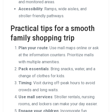
and monitored areas.
Accessibility
: Ramps, wide aisles, and
stroller-friendly pathways.
Practical tips for a smooth
family shopping trip
Plan your route
: Use mall maps online or ask
at the information counters. Prioritize malls
with multiple amenities.
Pack essentials
: Bring snacks, water, and a
change of clothes for kids.
Timing
: Visit during off-peak hours to avoid
crowds and long waits.
Use mall services
: Stroller rentals, nursing
rooms, and lockers can make your day easier.
Engage your children
: Incorporate fun