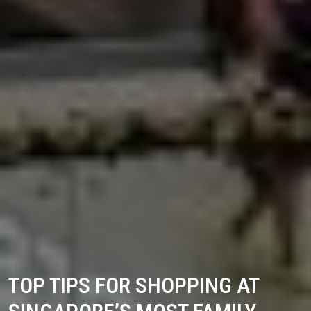
TOP TIPS FOR SHOPPING AT