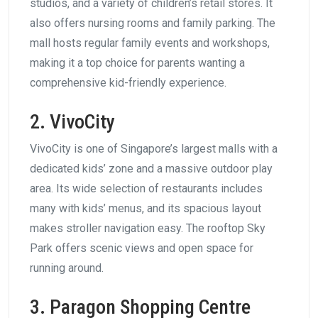
studios, and a variety of children’s retail stores. It
also offers nursing rooms and family parking. The
mall hosts regular family events and workshops,
making it a top choice for parents wanting a
comprehensive kid-friendly experience.
2. VivoCity
VivoCity is one of Singapore’s largest malls with a
dedicated kids’ zone and a massive outdoor play
area. Its wide selection of restaurants includes
many with kids’ menus, and its spacious layout
makes stroller navigation easy. The rooftop Sky
Park offers scenic views and open space for
running around.
3. Paragon Shopping Centre