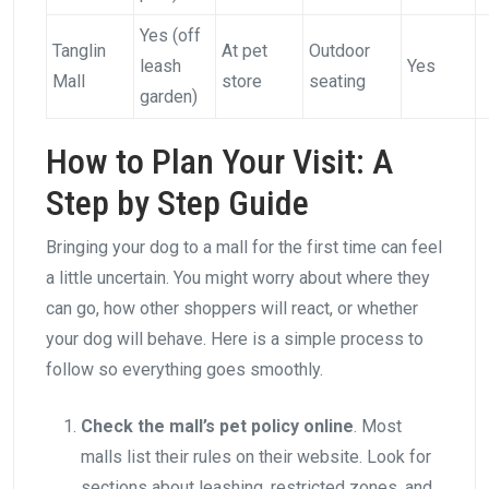
Yes (off
Tanglin
At pet
Outdoor
leash
Yes
Mall
store
seating
garden)
How to Plan Your Visit: A
Step by Step Guide
Bringing your dog to a mall for the first time can feel
a little uncertain. You might worry about where they
can go, how other shoppers will react, or whether
your dog will behave. Here is a simple process to
follow so everything goes smoothly.
Check the mall’s pet policy online
. Most
malls list their rules on their website. Look for
sections about leashing, restricted zones, and