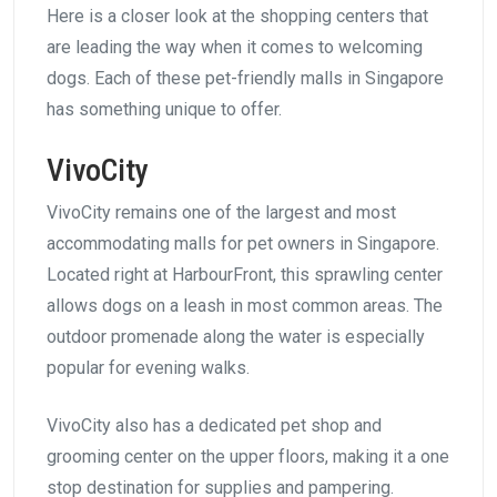
Here is a closer look at the shopping centers that
are leading the way when it comes to welcoming
dogs. Each of these pet-friendly malls in Singapore
has something unique to offer.
VivoCity
VivoCity remains one of the largest and most
accommodating malls for pet owners in Singapore.
Located right at HarbourFront, this sprawling center
allows dogs on a leash in most common areas. The
outdoor promenade along the water is especially
popular for evening walks.
VivoCity also has a dedicated pet shop and
grooming center on the upper floors, making it a one
stop destination for supplies and pampering.