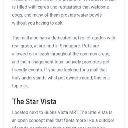
is filled with cafes and restaurants that welcome
dogs, and many of them provide water bowls
without you having to ask.
The mall also has a dedicated pet relief garden with
real grass, a rare find in Singapore. Pets are
allowed on a leash throughout the common areas,
and the management team actively promotes pet
friendly events. If you are looking for a mall that
truly understands what pet owners need, this is a
top pick.
The Star Vista
Located next to Buona Vista MRT, The Star Vista is
an open concept mall that feels more like a outdoor