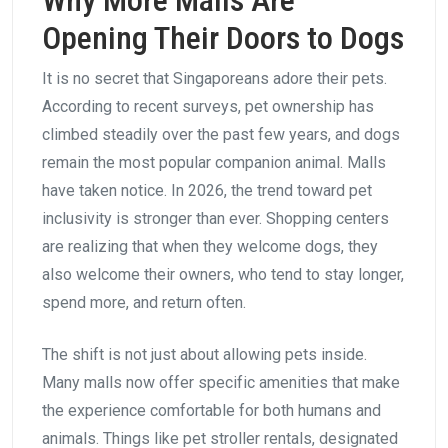
Why More Malls Are
Opening Their Doors to Dogs
It is no secret that Singaporeans adore their pets.
According to recent surveys, pet ownership has
climbed steadily over the past few years, and dogs
remain the most popular companion animal. Malls
have taken notice. In 2026, the trend toward pet
inclusivity is stronger than ever. Shopping centers
are realizing that when they welcome dogs, they
also welcome their owners, who tend to stay longer,
spend more, and return often.
The shift is not just about allowing pets inside.
Many malls now offer specific amenities that make
the experience comfortable for both humans and
animals. Things like pet stroller rentals, designated