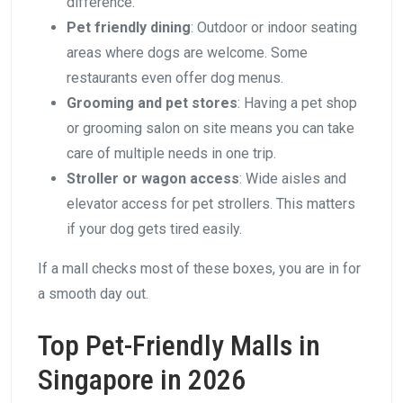
difference.
Pet friendly dining
: Outdoor or indoor seating
areas where dogs are welcome. Some
restaurants even offer dog menus.
Grooming and pet stores
: Having a pet shop
or grooming salon on site means you can take
care of multiple needs in one trip.
Stroller or wagon access
: Wide aisles and
elevator access for pet strollers. This matters
if your dog gets tired easily.
If a mall checks most of these boxes, you are in for
a smooth day out.
Top Pet-Friendly Malls in
Singapore in 2026