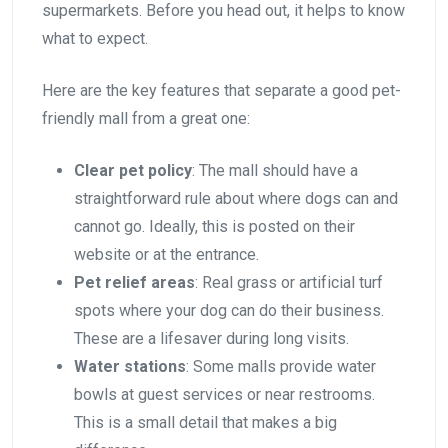
supermarkets. Before you head out, it helps to know
what to expect.
Here are the key features that separate a good pet-
friendly mall from a great one:
Clear pet policy
: The mall should have a
straightforward rule about where dogs can and
cannot go. Ideally, this is posted on their
website or at the entrance.
Pet relief areas
: Real grass or artificial turf
spots where your dog can do their business.
These are a lifesaver during long visits.
Water stations
: Some malls provide water
bowls at guest services or near restrooms.
This is a small detail that makes a big